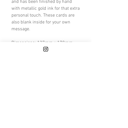
and has been finished by hand
with metallic gold ink for that extra
personal touch. These cards are
also blank inside for your own
message.
Dimensions: 127mm x 178mm
Because these cards are made to
order and hand finished, please
allow a few extra days for printing
and finishing.
We also deliver to Mainland UK for
FREE.