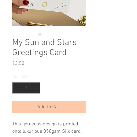
My Sun and Stars
Greetings Card
Price
£3.50
Quantity
*
Add to Cart
This gorgeous design is printed
onto luxurious 350gsm Silk card,