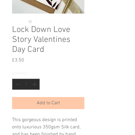
Lock Down Love
Story Valentines
Day Card
Price
£3.50
Quantity
*
Add to Cart
This gorgeous design is printed
onto luxurious 350gsm Silk card,
and has been finished by hand