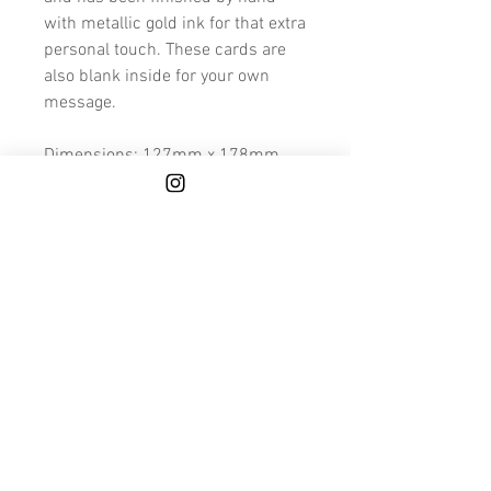
with metallic gold ink for that extra
personal touch. These cards are
also blank inside for your own
message.
Dimensions: 127mm x 178mm
Because these cards are made to
order and hand finished, please
allow a few extra days for printing
and finishing.
We also deliver to Mainland UK for
FREE.