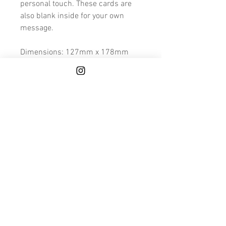
personal touch. These cards are
also blank inside for your own
message.
Dimensions: 127mm x 178mm
Because these cards are made to
order and hand finished, please
allow a few extra days for printing
and finishing.
We also deliver to Mainland UK for
FREE.