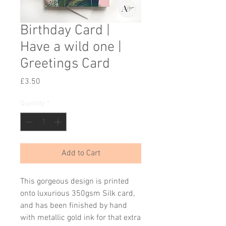
Birthday Card |
Have a wild one |
Greetings Card
Price
£3.50
Quantity
*
Add to Cart
This gorgeous design is printed
onto luxurious 350gsm Silk card,
and has been finished by hand
with metallic gold ink for that extra